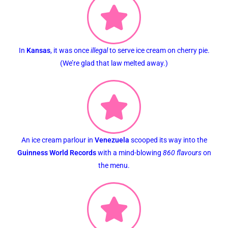
In
Kansas
, it was once
illegal
to serve ice cream on cherry pie.
(We’re glad that law melted away.)
An ice cream parlour in
Venezuela
scooped its way into the
Guinness World Records
with a mind-blowing
860 flavours
on
the menu.