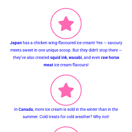
Japan
has a chicken wing-flavoured ice cream! Yes — savoury
meets sweet in one unique scoop. But they didn't stop there —
they’ve also created
squid ink
,
wasabi
, and even
raw horse
meat
ice cream flavours!
In
Canada
, more ice cream is sold in the
winter
than in the
summer. Cold treats for cold weather? Why not!