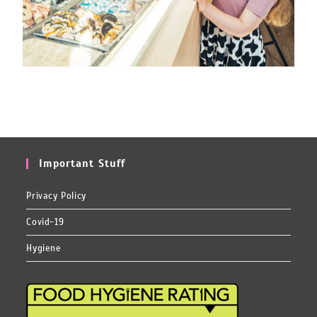
Important Stuff
Privacy Policy
Covid-19
Hygiene