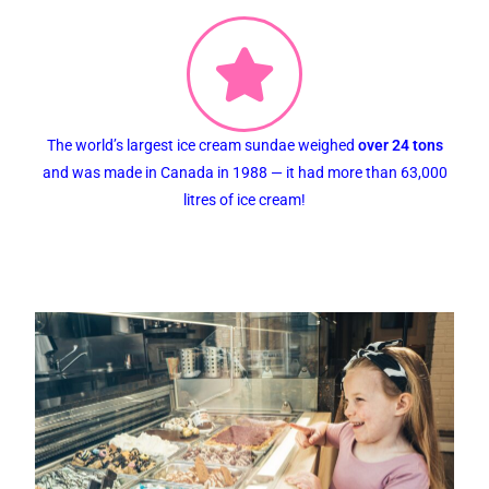
The world’s largest ice cream sundae weighed
over 24 tons
and was made in Canada in 1988 — it had more than 63,000
litres of ice cream!