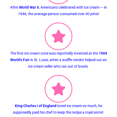
After
World War II
, Americans celebrated with ice cream — in
1946, the average person consumed over
40 pints
!
The first ice cream cone was reportedly invented at the
1904
World’s Fair
in St. Louis, when a waffle vendor helped out an
ice cream seller who ran out of bowls.
King Charles I of England
loved ice cream so much, he
supposedly paid his chef to keep the recipe a
royal secret
.