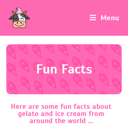
Menu
Fun Facts
Here are some fun facts about
gelato and ice cream from
around the world ...